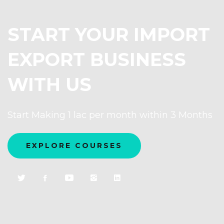
START YOUR IMPORT
EXPORT BUSINESS
WITH US
Start Making 1 lac per month within 3 Months
EXPLORE COURSES